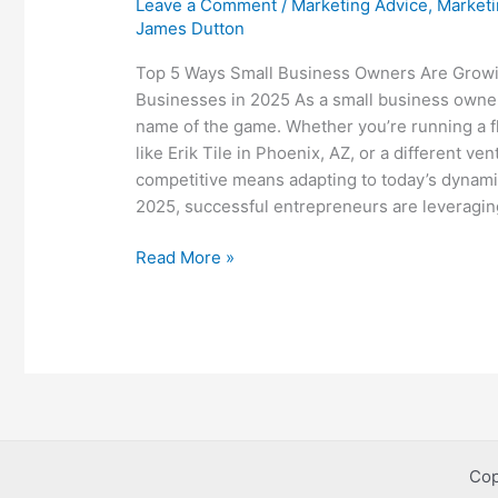
Leave a Comment
/
Marketing Advice
,
Marketi
James Dutton
Top 5 Ways Small Business Owners Are Growi
Businesses in 2025 As a small business owner
name of the game. Whether you’re running a f
like Erik Tile in Phoenix, AZ, or a different ven
competitive means adapting to today’s dynami
2025, successful entrepreneurs are leveragin
Top
Read More »
5
Ways
Small
Business
Owners
Are
Growing
Their
Cop
Businesses