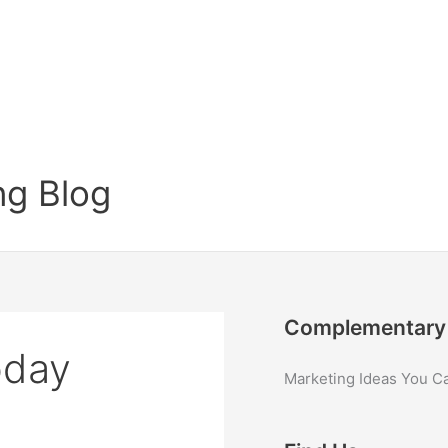
g Blog
Complementary 
oday
Marketing Ideas You C