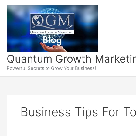
Skip
to
content
Quantum Growth Marketin
Powerful Secrets to Grow Your Business!
Business Tips For T