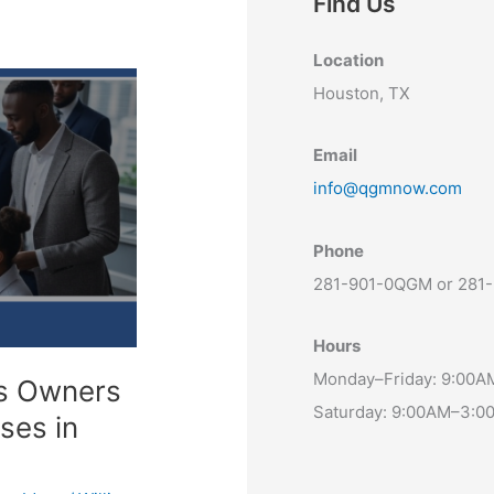
Find Us
Location
Houston, TX
Email
info@qgmnow.com
Phone
281-901-0QGM or 281
Hours
Monday–Friday: 9:00
ss Owners
Saturday: 9:00AM–3:0
ses in