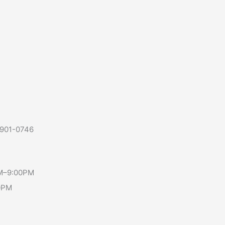
-901-0746
AM–9:00PM
0PM