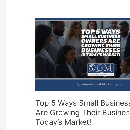
Top 5 Ways Small Busine
Are Growing Their Busines
Today’s Market!