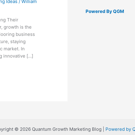
ng Ideas
/
William
Powered By QGM
ng Their
, growth is the
looring business
ture, staying
c market. In
g innovative […]
yright © 2026 Quantum Growth Marketing Blog |
Powered by 