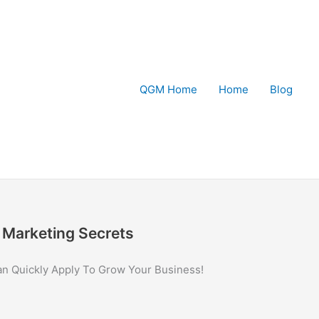
QGM Home
Home
Blog
Marketing Secrets
an Quickly Apply To Grow Your Business!