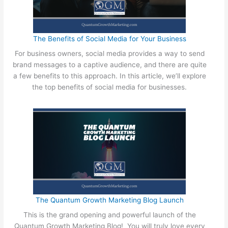
The Benefits of Social Media for Your Business
For business owners, social media provides a way to send
brand messages to a captive audience, and there are quite
a few benefits to this approach. In this article, we’ll explore
the top benefits of social media for businesses.
The Quantum Growth Marketing Blog Launch
This is the grand opening and powerful launch of the
Quantum Growth Marketing Blog! You will truly love every