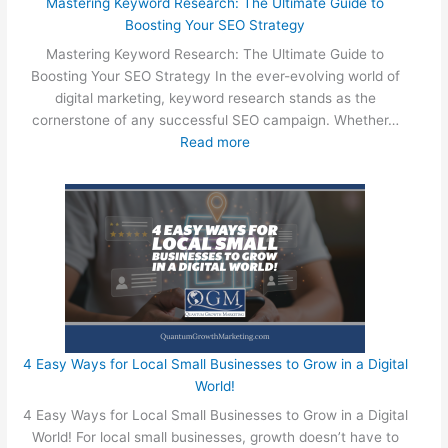
S
Mastering Keyword Research: The Ultimate Guide to
m
Boosting Your SEO Strategy
a
Mastering Keyword Research: The Ultimate Guide to
l
Boosting Your SEO Strategy In the ever-evolving world of
l
digital marketing, keyword research stands as the
B
cornerstone of any successful SEO campaign. Whether…
u
:
Read more
s
M
i
a
n
s
e
t
s
e
s
r
O
i
w
n
n
g
e
K
4 Easy Ways for Local Small Businesses to Grow in a Digital
r
e
World!
s
y
4 Easy Ways for Local Small Businesses to Grow in a Digital
C
w
World! For local small businesses, growth doesn’t have to
a