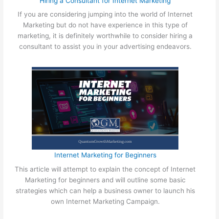
Hiring a Consultant for Internet Marketing
e
s
M
If you are considering jumping into the world of Internet
i
a
Marketing but do not have experience in this type of
n
r
marketing, it is definitely worthwhile to consider hiring a
e
k
consultant to assist you in your advertising endeavors.
s
e
s
t
O
i
n
n
l
g
i
n
e
W
i
Internet Marketing for Beginners
t
h
This article will attempt to explain the concept of Internet
o
Marketing for beginners and will outline some basic
u
strategies which can help a business owner to launch his
t
own Internet Marketing Campaign.
S