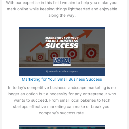
E
With our expertise in this field we aim to help you make your
y
O
mark online while keeping things lighthearted and enjoyable
S
f
along the way.
m
o
a
r
l
Q
l
u
B
a
u
n
s
t
i
u
n
m
e
G
Marketing for Your Small Business Success
s
r
s
In today’s competitive business landscape marketing is no
o
O
longer an option but a necessity for any entrepreneur who
w
w
wants to succeed. From small local bakeries to tech
t
n
startups effective marketing can make or break your
h
e
company’s success rate.
r
N