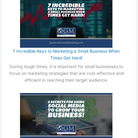
e
e
d
s
t
o
K
n
7 Incredible Keys to Marketing a Small Business When
o
Times Get Hard!
w
During tough times, it is important for small businesses to
W
focus on marketing strategies that are cost-effective and
h
efficient in reaching their target audience.
e
n
W
o
r
k
i
n
g