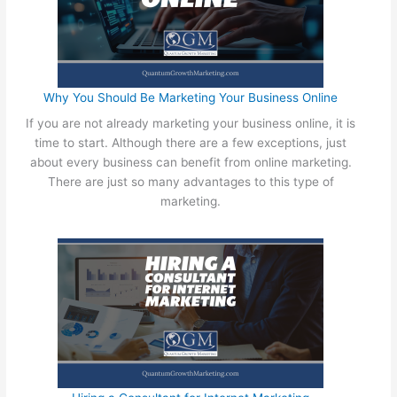
n
l
e
e
M
W
a
a
r
y
Why You Should Be Marketing Your Business Online
k
s
If you are not already marketing your business online, it is
e
t
time to start. Although there are a few exceptions, just
t
o
about every business can benefit from online marketing.
i
M
There are just so many advantages to this type of
n
a
marketing.
g
r
a
k
n
e
d
t
O
Y
f
o
f
u
l
r
i
B
n
u