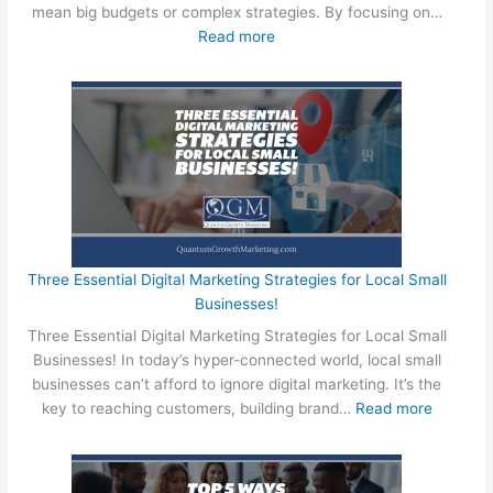
o
mean big budgets or complex strategies. By focusing on…
n
r
:
Read more
B
d
4
u
R
E
i
e
a
l
s
s
d
e
y
T
a
W
h
r
a
e
c
y
U
h
s
l
:
f
Three Essential Digital Marketing Strategies for Local Small
t
T
o
Businesses!
i
h
r
m
Three Essential Digital Marketing Strategies for Local Small
e
L
a
Businesses! In today’s hyper-connected world, local small
U
o
t
businesses can’t afford to ignore digital marketing. It’s the
l
c
e
:
key to reaching customers, building brand…
Read more
t
a
M
T
i
l
o
h
m
S
t
r
a