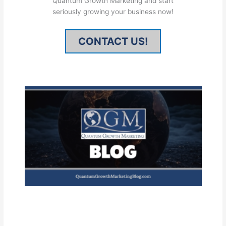
Quantum Growth Marketing and start
seriously growing your business now!
CONTACT US!