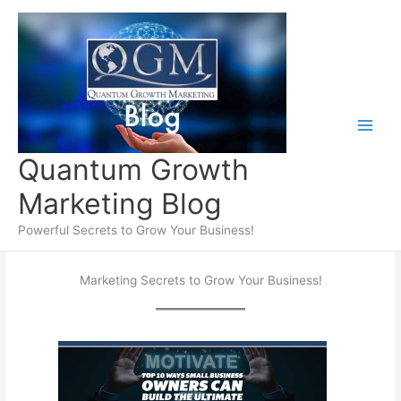
Skip
to
content
Quantum Growth
Marketing Blog
Powerful Secrets to Grow Your Business!
Marketing Secrets to Grow Your Business!