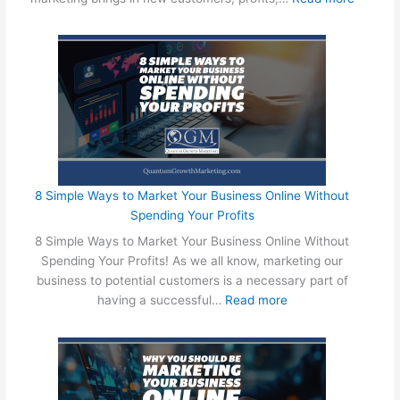
!
T
h
e
B
a
t
t
l
e
B
8 Simple Ways to Market Your Business Online Without
e
Spending Your Profits
t
8 Simple Ways to Market Your Business Online Without
w
Spending Your Profits! As we all know, marketing our
e
business to potential customers is a necessary part of
e
:
having a successful…
Read more
n
8
O
S
n
i
l
m
i
p