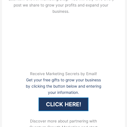
post we share to grow your profits and expand your
business.
Receive Marketing Secrets by Email!
Get your free gifts to grow your business
by clicking the button below and entering
your information.
CLICK HERE!
Discover more about partnering with