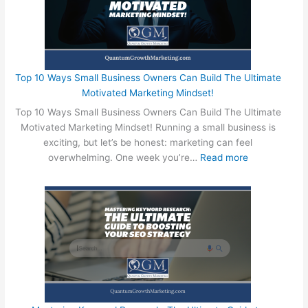
Top 10 Ways Small Business Owners Can Build The Ultimate
Motivated Marketing Mindset!
Top 10 Ways Small Business Owners Can Build The Ultimate
Motivated Marketing Mindset! Running a small business is
exciting, but let’s be honest: marketing can feel
:
overwhelming. One week you’re…
Read more
T
o
p
1
0
W
a
y
s