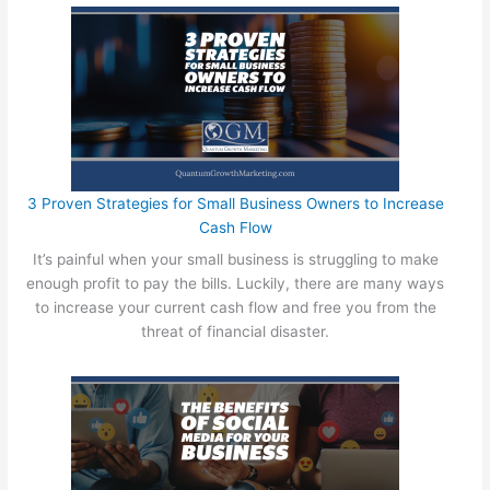
p
e
n
d
i
n
g
Y
o
3 Proven Strategies for Small Business Owners to Increase
u
Cash Flow
r
It’s painful when your small business is struggling to make
P
enough profit to pay the bills. Luckily, there are many ways
r
to increase your current cash flow and free you from the
o
threat of financial disaster.
f
i
t
s