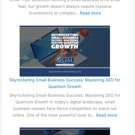
r
L
o
feat, but growth doesn’t always require massive
e
o
c
:
investments or complex…
Read more
G
w
a
3
r
-
l
E
o
C
S
a
w
o
m
s
i
s
a
y
n
t
l
T
g
W
l
h
T
a
B
i
h
y
u
n
e
s
s
g
Skyrocketing Small Business Success: Mastering SEO for
i
S
i
s
Quantum Growth
r
m
n
S
B
Skyrocketing Small Business Success: Mastering SEO for
a
e
m
u
Quantum Growth In today’s digital landscape, small
l
s
a
s
business owners face fierce competition to stand out
l
s
l
i
:
online. One of the most powerful tools to…
Read more
B
e
l
n
S
u
s
B
e
k
s
!
u
s
y