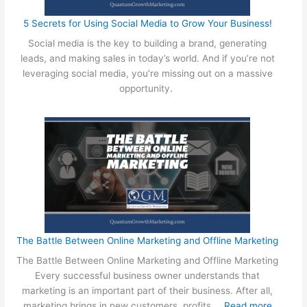
w
5 Secrets for Using Social Media to Grow Your Business!
i
Social media is the key to building a brand, generating
t
leads, and making sales in today’s world. And if you’re not
h
leveraging social media, you’re missing out on a massive
a
opportunity.
W
e
b
D
e
s
i
g
n
A
g
The Battle Between Online Marketing and Offline Marketing
e
The Battle Between Online Marketing and Offline Marketing
n
Every successful business owner understands that
c
marketing is an important part of their business. After all,
y
:
marketing brings in new customers, profits,…
Read more