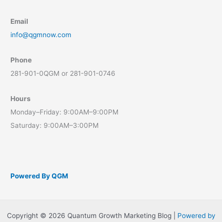
Email
info@qgmnow.com
Phone
281-901-0QGM or 281-901-0746
Hours
Monday–Friday: 9:00AM–9:00PM
Saturday: 9:00AM–3:00PM
Powered By QGM
Copyright © 2026 Quantum Growth Marketing Blog |
Powered by