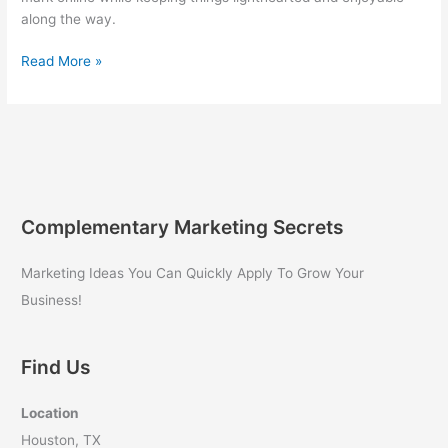
along the way.
Digital
Read More »
Marketing
Guide
for
Business
Owners:
Quantum
Growth
Complementary Marketing Secrets
Marketing
Secrets
Marketing Ideas You Can Quickly Apply To Grow Your
Revealed
Business!
Find Us
Location
Houston, TX