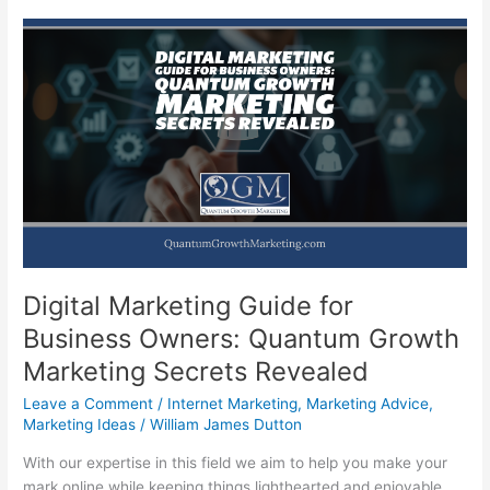
Digital Marketing Guide for
Business Owners: Quantum Growth
Marketing Secrets Revealed
Leave a Comment
/
Internet Marketing
,
Marketing Advice
,
Marketing Ideas
/
William James Dutton
With our expertise in this field we aim to help you make your
mark online while keeping things lighthearted and enjoyable