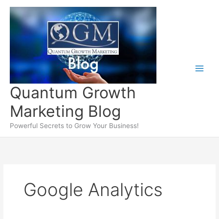
Skip
to
content
Quantum Growth
Marketing Blog
Powerful Secrets to Grow Your Business!
Google Analytics