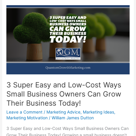
3 Super Easy and Low-Cost Ways
Small Business Owners Can Grow
Their Business Today!
Leave a Comment
/
Marketing Advice
,
Marketing Ideas
,
Marketing Motivation
/
William James Dutton
3 Super Easy and Low-Cost Ways Small Business Owners Can
Grow Their Business Today! Growing a small business doesn’t