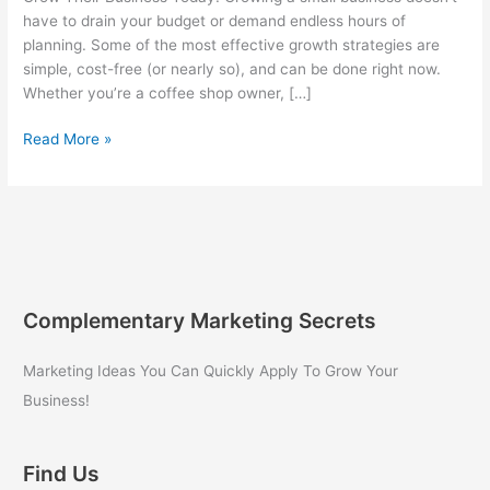
have to drain your budget or demand endless hours of
planning. Some of the most effective growth strategies are
simple, cost-free (or nearly so), and can be done right now.
Whether you’re a coffee shop owner, […]
3
Read More »
Super
Easy
and
Low-
Cost
Ways
Small
Complementary Marketing Secrets
Business
Owners
Marketing Ideas You Can Quickly Apply To Grow Your
Can
Business!
Grow
Their
Business
Find Us
Today!