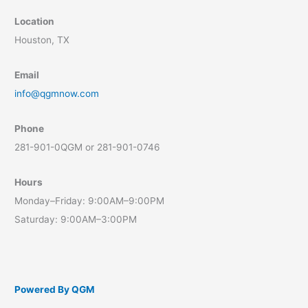
Location
Houston, TX
Email
info@qgmnow.com
Phone
281-901-0QGM or 281-901-0746
Hours
Monday–Friday: 9:00AM–9:00PM
Saturday: 9:00AM–3:00PM
Powered By QGM