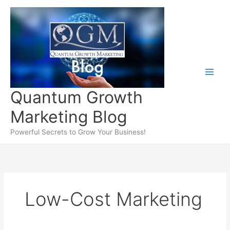
Skip
to
content
Quantum Growth
Marketing Blog
Powerful Secrets to Grow Your Business!
Low-Cost Marketing