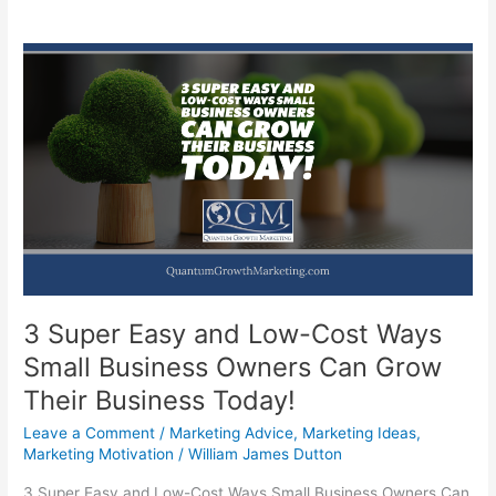
3 Super Easy and Low-Cost Ways
Small Business Owners Can Grow
Their Business Today!
Leave a Comment
/
Marketing Advice
,
Marketing Ideas
,
Marketing Motivation
/
William James Dutton
3 Super Easy and Low-Cost Ways Small Business Owners Can