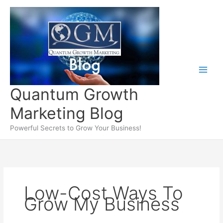
Skip
to
content
Quantum Growth
Marketing Blog
Powerful Secrets to Grow Your Business!
Low-Cost Ways To
Grow My Business