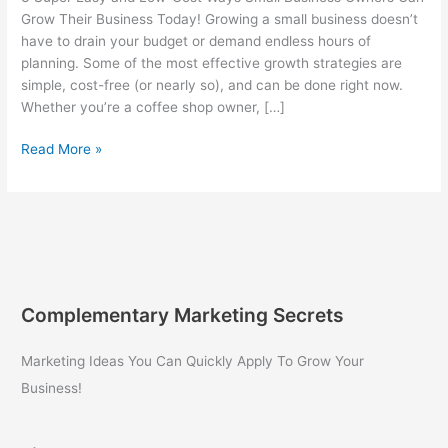
Grow Their Business Today! Growing a small business doesn’t
have to drain your budget or demand endless hours of
planning. Some of the most effective growth strategies are
simple, cost-free (or nearly so), and can be done right now.
Whether you’re a coffee shop owner, […]
3
Read More »
Super
Easy
and
Low-
Cost
Ways
Small
Complementary Marketing Secrets
Business
Owners
Marketing Ideas You Can Quickly Apply To Grow Your
Can
Business!
Grow
Their
Business