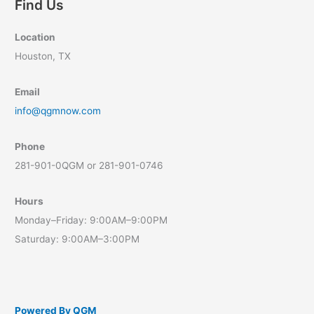
Find Us
Today!
Location
Houston, TX
Email
info@qgmnow.com
Phone
281-901-0QGM or 281-901-0746
Hours
Monday–Friday: 9:00AM–9:00PM
Saturday: 9:00AM–3:00PM
Powered By QGM