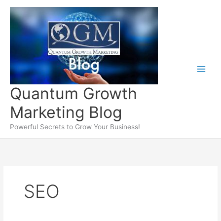
Skip
to
content
Quantum Growth
Marketing Blog
Powerful Secrets to Grow Your Business!
SEO