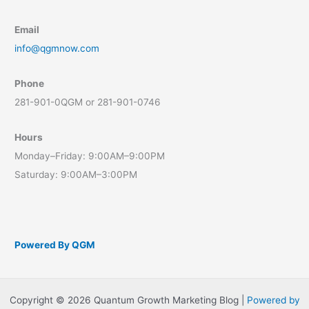
Email
info@qgmnow.com
Phone
281-901-0QGM or 281-901-0746
Hours
Monday–Friday: 9:00AM–9:00PM
Saturday: 9:00AM–3:00PM
Powered By QGM
Copyright © 2026 Quantum Growth Marketing Blog |
Powered by