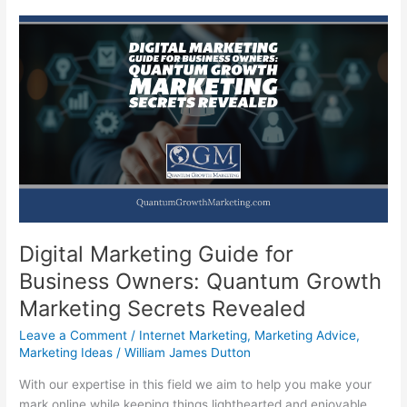
Digital Marketing Guide for
Business Owners: Quantum Growth
Marketing Secrets Revealed
Leave a Comment
/
Internet Marketing
,
Marketing Advice
,
Marketing Ideas
/
William James Dutton
With our expertise in this field we aim to help you make your
mark online while keeping things lighthearted and enjoyable