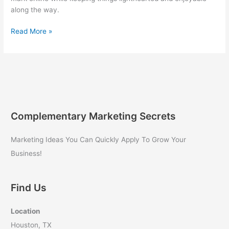
along the way.
Digital
Read More »
Marketing
Guide
for
Business
Owners:
Quantum
Growth
Complementary Marketing Secrets
Marketing
Secrets
Marketing Ideas You Can Quickly Apply To Grow Your
Revealed
Business!
Find Us
Location
Houston, TX