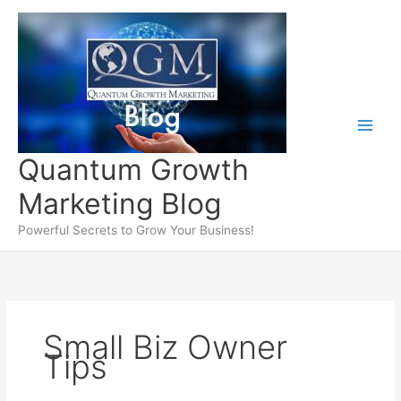
Skip
to
content
Quantum Growth
Marketing Blog
Powerful Secrets to Grow Your Business!
Small Biz Owner
Tips