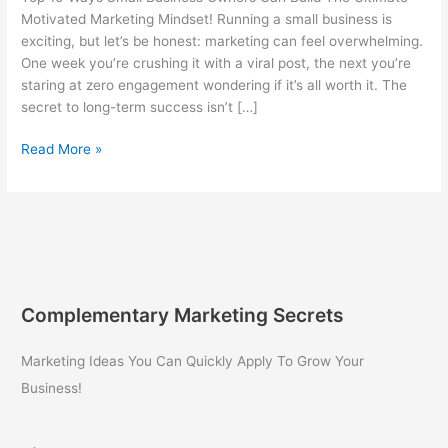
Motivated Marketing Mindset! Running a small business is
exciting, but let’s be honest: marketing can feel overwhelming.
One week you’re crushing it with a viral post, the next you’re
staring at zero engagement wondering if it’s all worth it. The
secret to long-term success isn’t […]
Top
Read More »
10
Ways
Small
Business
Owners
Can
Build
Complementary Marketing Secrets
The
Ultimate
Marketing Ideas You Can Quickly Apply To Grow Your
Motivated
Business!
Marketing
Mindset!