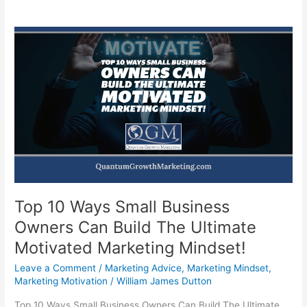
Top 10 Ways Small Business
Owners Can Build The Ultimate
Motivated Marketing Mindset!
Leave a Comment
/
Marketing Advice
,
Marketing Mindset
,
Marketing Motivation
/
William James Dutton
Top 10 Ways Small Business Owners Can Build The Ultimate