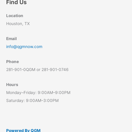
Find Us
Location
Houston, TX
Email
info@qgmnow.com
Phone
281-901-0QGM or 281-901-0746
Hours
Monday–Friday: 9:00AM–9:00PM
Saturday: 9:00AM–3:00PM
Powered By QGM