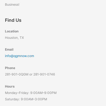
Business!
Find Us
Location
Houston, TX
Email
info@qgmnow.com
Phone
281-901-0QGM or 281-901-0746
Hours
Monday–Friday: 9:00AM–9:00PM
Saturday: 9:00AM–3:00PM