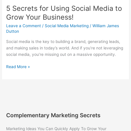
Today!
5 Secrets for Using Social Media to
Grow Your Business!
Leave a Comment
/
Social Media Marketing
/
William James
Dutton
Social media is the key to building a brand, generating leads,
and making sales in today’s world. And if you’re not leveraging
social media, you’re missing out on a massive opportunity.
5
Read More »
Secrets
for
Using
Social
Media
to
Grow
Complementary Marketing Secrets
Your
Business!
Marketing Ideas You Can Quickly Apply To Grow Your