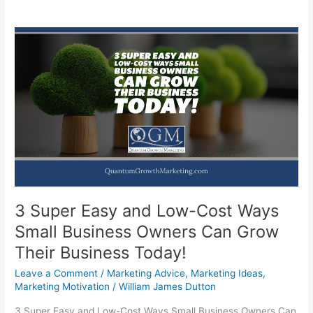
3 Super Easy and Low-Cost Ways
Small Business Owners Can Grow
Their Business Today!
Leave a Comment
/
Marketing Advice
,
Marketing Ideas
,
Marketing Motivation
/
William James Dutton
3 Super Easy and Low-Cost Ways Small Business Owners Can