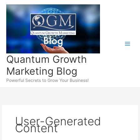
Skip
to
content
Quantum Growth
Marketing Blog
Powerful Secrets to Grow Your Business!
User-Generated
Content