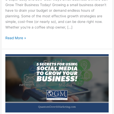
Grow Their Business Today! Growing a small business doesn’t
have to drain your budget or demand endless hours of
planning. Some of the most effective growth strategies are
simple, cost-free (or nearly so), and can be done right now.
Whether you’re a coffee shop owner, […]
3
Read More »
Super
Easy
and
Low-
Cost
Ways
Small
Business
Owners
Can
Grow
Their
Business