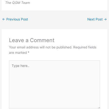
The QGM Team
←
Previous Post
Next Post
→
Leave a Comment
Your email address will not be published.
Required fields
are marked
*
Type
here..