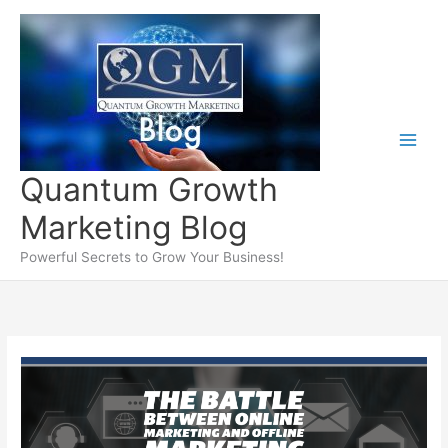
Skip
to
content
Quantum Growth
Marketing Blog
Powerful Secrets to Grow Your Business!