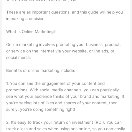
These are all important questions, and this guide will help you
in making a decision.
What Is Online Marketing?
Online marketing involves promoting your business, product,
or service on the internet via your website, online ads, or
social media.
Benefits of online marketing include:
1. You can see the engagement of your content and
promotions. With social media channels, you can physically
see what your audience thinks of your brand and marketing. If
you’re seeing lots of likes and shares of your content, then
surely, you’re doing something right!
2. It’s easy to track your return on investment (ROI). You can
track clicks and sales when using ads online, so you can easily