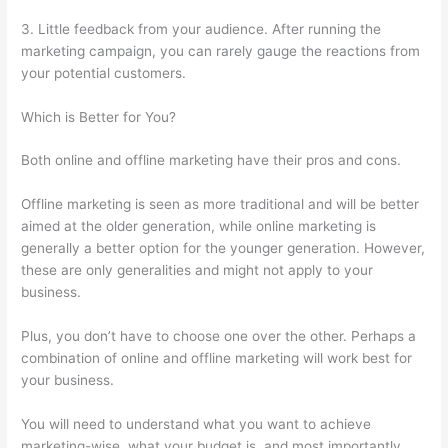
3. Little feedback from your audience. After running the
marketing campaign, you can rarely gauge the reactions from
your potential customers.
Which is Better for You?
Both online and offline marketing have their pros and cons.
Offline marketing is seen as more traditional and will be better
aimed at the older generation, while online marketing is
generally a better option for the younger generation. However,
these are only generalities and might not apply to your
business.
Plus, you don’t have to choose one over the other. Perhaps a
combination of online and offline marketing will work best for
your business.
You will need to understand what you want to achieve
marketing-wise, what your budget is, and most importantly