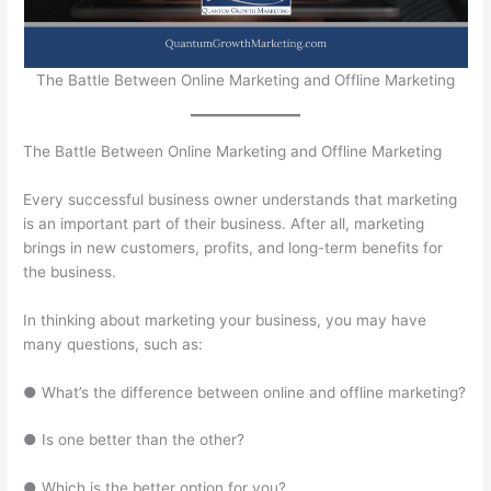
The Battle Between Online Marketing and Offline Marketing
The Battle Between Online Marketing and Offline Marketing
Every successful business owner understands that marketing
is an important part of their business. After all, marketing
brings in new customers, profits, and long-term benefits for
the business.
In thinking about marketing your business, you may have
many questions, such as:
● What’s the difference between online and offline marketing?
● Is one better than the other?
● Which is the better option for you?