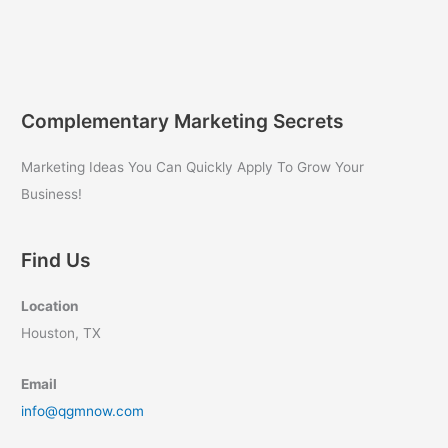
Complementary Marketing Secrets
Marketing Ideas You Can Quickly Apply To Grow Your
Business!
Find Us
Location
Houston, TX
Email
info@qgmnow.com