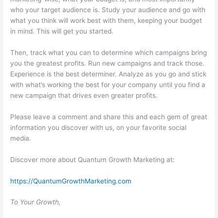
who your target audience is. Study your audience and go with
what you think will work best with them, keeping your budget
in mind. This will get you started.
Then, track what you can to determine which campaigns bring
you the greatest profits. Run new campaigns and track those.
Experience is the best determiner. Analyze as you go and stick
with what’s working the best for your company until you find a
new campaign that drives even greater profits.
Please leave a comment and share this and each gem of great
information you discover with us, on your favorite social
media.
Discover more about Quantum Growth Marketing at:
https://QuantumGrowthMarketing.com
To Your Growth,