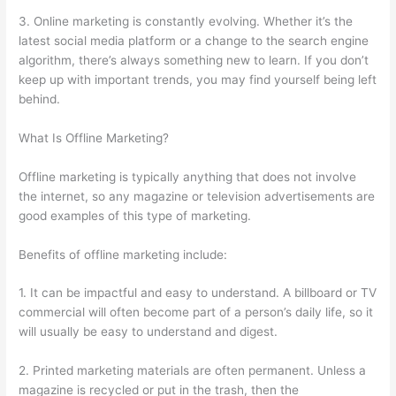
3. Online marketing is constantly evolving. Whether it’s the
latest social media platform or a change to the search engine
algorithm, there’s always something new to learn. If you don’t
keep up with important trends, you may find yourself being left
behind.
What Is Offline Marketing?
Offline marketing is typically anything that does not involve
the internet, so any magazine or television advertisements are
good examples of this type of marketing.
Benefits of offline marketing include:
1. It can be impactful and easy to understand. A billboard or TV
commercial will often become part of a person’s daily life, so it
will usually be easy to understand and digest.
2. Printed marketing materials are often permanent. Unless a
magazine is recycled or put in the trash, then the