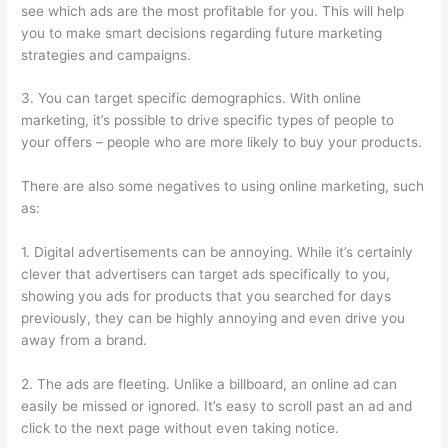
see which ads are the most profitable for you. This will help
you to make smart decisions regarding future marketing
strategies and campaigns.
3. You can target specific demographics. With online
marketing, it’s possible to drive specific types of people to
your offers – people who are more likely to buy your products.
There are also some negatives to using online marketing, such
as:
1. Digital advertisements can be annoying. While it’s certainly
clever that advertisers can target ads specifically to you,
showing you ads for products that you searched for days
previously, they can be highly annoying and even drive you
away from a brand.
2. The ads are fleeting. Unlike a billboard, an online ad can
easily be missed or ignored. It’s easy to scroll past an ad and
click to the next page without even taking notice.