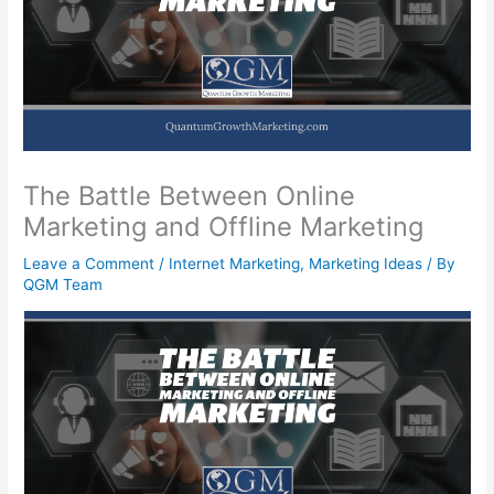
The Battle Between Online
Marketing and Offline Marketing
Leave a Comment
/
Internet Marketing
,
Marketing Ideas
/ By
QGM Team