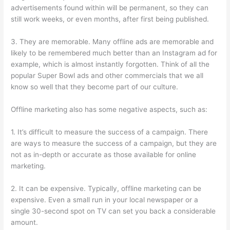
advertisements found within will be permanent, so they can
still work weeks, or even months, after first being published.
3. They are memorable. Many offline ads are memorable and
likely to be remembered much better than an Instagram ad for
example, which is almost instantly forgotten. Think of all the
popular Super Bowl ads and other commercials that we all
know so well that they become part of our culture.
Offline marketing also has some negative aspects, such as:
1. It’s difficult to measure the success of a campaign. There
are ways to measure the success of a campaign, but they are
not as in-depth or accurate as those available for online
marketing.
2. It can be expensive. Typically, offline marketing can be
expensive. Even a small run in your local newspaper or a
single 30-second spot on TV can set you back a considerable
amount.