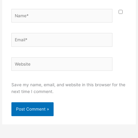
Name*
Email*
Website
Save my name, email, and website in this browser for the
next time I comment.