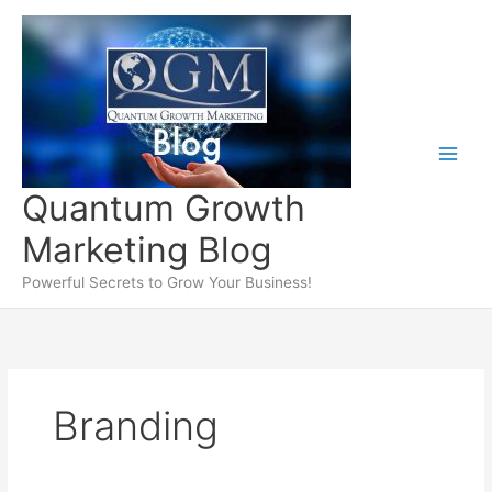
Skip
to
content
Quantum Growth
Marketing Blog
Powerful Secrets to Grow Your Business!
Branding