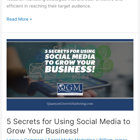
efficient in reaching their target audience.
7
Read More »
Incredible
Keys
to
Marketing
a
Small
Business
When
Times
Get
Hard!
5 Secrets for Using Social Media to
Grow Your Business!
Leave a Comment
/
Social Media Marketing
/
William James