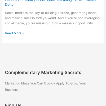
Dutton
Social media is the key to building a brand, generating leads,
and making sales in today’s world. And if you’re not leveraging
social media, you’re missing out on a massive opportunity.
5
Read More »
Secrets
for
Using
Social
Media
to
Grow
Complementary Marketing Secrets
Your
Business!
Marketing Ideas You Can Quickly Apply To Grow Your
Business!
Find Us