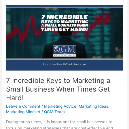
7 Incredible Keys to Marketing a
Small Business When Times Get
Hard!
Leave a Comment
/
Marketing Advice
,
Marketing Ideas
,
Marketing Mindset
/
QGM Team
During tough times, it is important for small businesses to
focus on marketing strategies that are cost-effective and