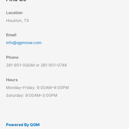
Location
Houston, TX
Email
info@qgmnow.com
Phone
281-901-0QGM or 281-901-0746
Hours
Monday–Friday: 9:00AM–9:00PM
Saturday: 9:00AM–3:00PM
Powered By QGM