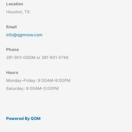
Location
Houston, TX
Email
info@qgmnow.com
Phone
281-901-0QGM or 281-901-0746
Hours
Monday–Friday: 9:00AM–9:00PM
Saturday: 9:00AM–3:00PM
Powered By QGM