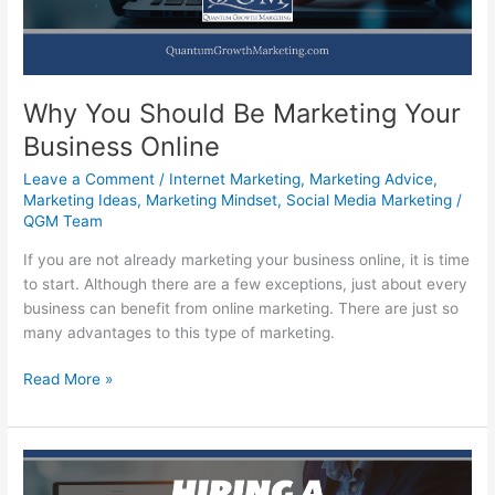
Profits
Why You Should Be Marketing Your
Business Online
Leave a Comment
/
Internet Marketing
,
Marketing Advice
,
Marketing Ideas
,
Marketing Mindset
,
Social Media Marketing
/
QGM Team
If you are not already marketing your business online, it is time
to start. Although there are a few exceptions, just about every
business can benefit from online marketing. There are just so
many advantages to this type of marketing.
Why
Read More »
You
Should
Be
Marketing