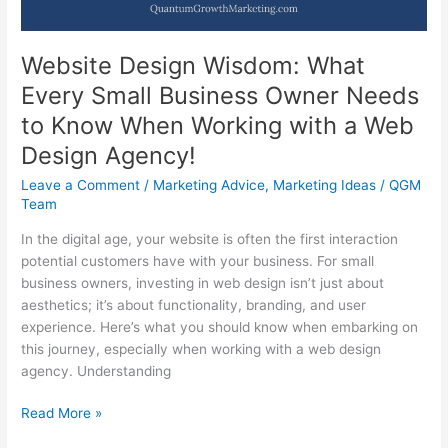
Website Design Wisdom: What
Every Small Business Owner Needs
to Know When Working with a Web
Design Agency!
Leave a Comment
/
Marketing Advice
,
Marketing Ideas
/
QGM
Team
In the digital age, your website is often the first interaction
potential customers have with your business. For small
business owners, investing in web design isn’t just about
aesthetics; it’s about functionality, branding, and user
experience. Here’s what you should know when embarking on
this journey, especially when working with a web design
agency. Understanding
Website
Read More »
Design