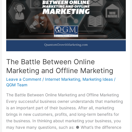
Small
Business
When
Times
Get
Hard!
The Battle Between Online
Marketing and Offline Marketing
Leave a Comment
/
Internet Marketing
,
Marketing Ideas
/
QGM Team
The Battle Between Online Marketing and Offline Marketing
Every successful business owner understands that marketing
is an important part of their business. After all, marketing
brings in new customers, profits, and long-term benefits for
the business. In thinking about marketing your business, you
may have many questions, such as: ● What’s the difference