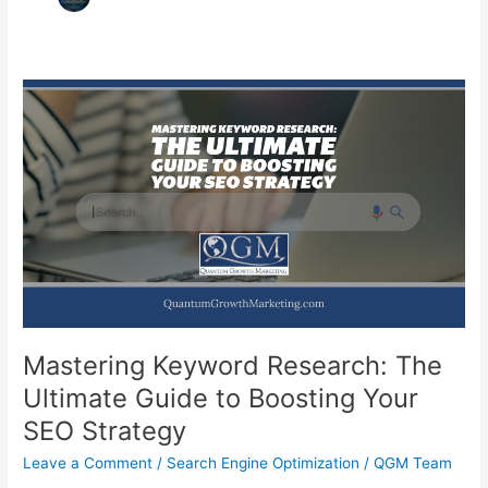
Mastering Keyword Research: The
Ultimate Guide to Boosting Your
SEO Strategy
Leave a Comment
/
Search Engine Optimization
/
QGM Team