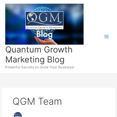
Skip
to
content
Quantum Growth
Marketing Blog
Powerful Secrets to Grow Your Business!
QGM Team