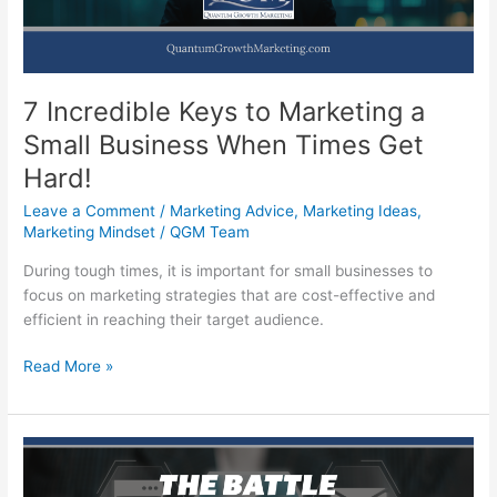
7 Incredible Keys to Marketing a
Small Business When Times Get
Hard!
Leave a Comment
/
Marketing Advice
,
Marketing Ideas
,
Marketing Mindset
/
QGM Team
During tough times, it is important for small businesses to
focus on marketing strategies that are cost-effective and
efficient in reaching their target audience.
7
Read More »
Incredible
Keys
to
Marketing
a