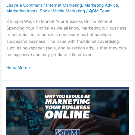
Leave a Comment
/
Internet Marketing
,
Marketing Advice
,
Marketing Ideas
,
Social Media Marketing
/
QGM Team
8 Simple Ways to Market Your Business Online Without
Spending Your Profits! As we all know, marketing our business
to potential customers is a necessary part of having a
successful business. The issue with traditional advertising,
such as newspaper, radio, and television ads, is that they can
be expensive and may produce little or even
8
Read More »
Simple
Ways
to
Market
Your
Business
Online
Without
Spending
Your