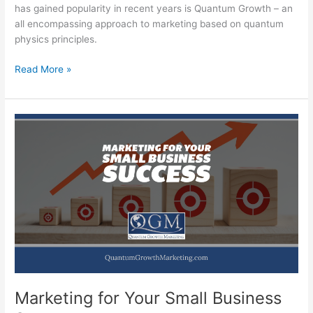
has gained popularity in recent years is Quantum Growth – an
all encompassing approach to marketing based on quantum
physics principles.
Discover
Read More »
Quantum
Growth
to
Unleashing
the
Power
of
Your
Marketing
Marketing for Your Small Business