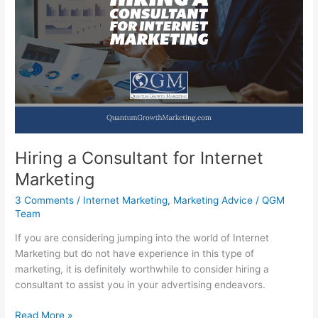
Your
Business
Online
Hiring a Consultant for Internet
Marketing
3 Comments
/
Internet Marketing
,
Marketing Advice
/
QGM
Team
If you are considering jumping into the world of Internet
Marketing but do not have experience in this type of
marketing, it is definitely worthwhile to consider hiring a
consultant to assist you in your advertising endeavors.
Hiring
Read More »