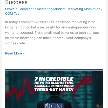
Success
Leave a Comment
/
Marketing Mindset
,
Marketing Motivation
/
QGM Team
In today’s competitive business landscape marketing is no
longer an option but a necessity for any entrepreneur who
wants to succeed. From small local bakeries to tech startups
effective marketing can make or break your company’s
success rate.
Marketing
Read More »
for
Your
Small
Business
Success