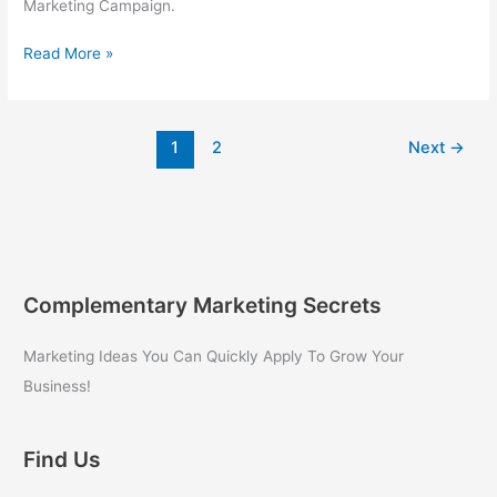
Marketing Campaign.
Internet
Read More »
Marketing
for
Beginners
1
2
Next
→
Complementary Marketing Secrets
Marketing Ideas You Can Quickly Apply To Grow Your
Business!
Find Us