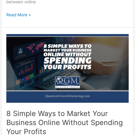
between online
The
Read More »
Battle
Between
Online
Marketing
and
Offline
Marketing
8 Simple Ways to Market Your
Business Online Without Spending
Your Profits