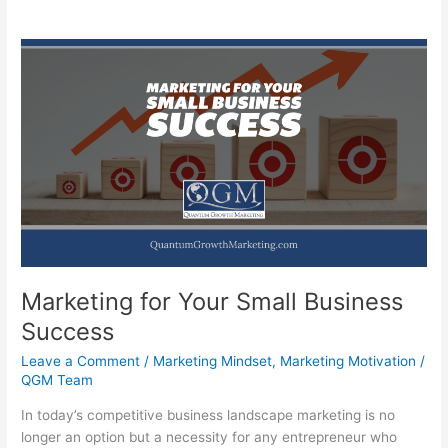
Marketing for Your Small Business
Success
Leave a Comment
/
Marketing Mindset
,
Marketing Motivation
/
QGM Team
In today’s competitive business landscape marketing is no
longer an option but a necessity for any entrepreneur who