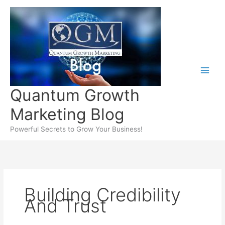
Skip
to
content
Quantum Growth
Marketing Blog
Powerful Secrets to Grow Your Business!
Building Credibility
And Trust