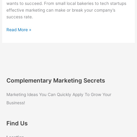
wants to succeed. From small local bakeries to tech startups
effective marketing can make or break your company’s
success rate.
Marketing
Read More »
for
Your
Small
Business
Success
Complementary Marketing Secrets
Marketing Ideas You Can Quickly Apply To Grow Your
Business!
Find Us