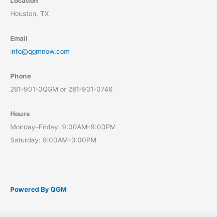
Location
Houston, TX
Email
info@qgmnow.com
Phone
281-901-0QGM or 281-901-0746
Hours
Monday–Friday: 9:00AM–9:00PM
Saturday: 9:00AM–3:00PM
Powered By QGM