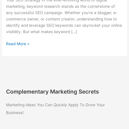
marketing, keyword research stands as the cornerstone of
any successful SEO campaign. Whether you’re a blogger, e-
commerce owner, or content creator, understanding how to
identify and leverage SEO keywords can skyrocket your online
visibility. But what makes keyword […]
Mastering
Read More »
Keyword
Research:
The
Ultimate
Guide
to
Boosting
Complementary Marketing Secrets
Your
SEO
Marketing Ideas You Can Quickly Apply To Grow Your
Strategy
Business!