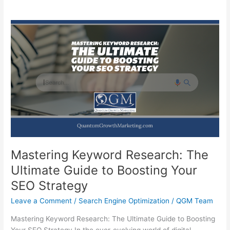
Mastering Keyword Research: The
Ultimate Guide to Boosting Your
SEO Strategy
Leave a Comment
/
Search Engine Optimization
/
QGM Team
Mastering Keyword Research: The Ultimate Guide to Boosting
Your SEO Strategy In the ever-evolving world of digital