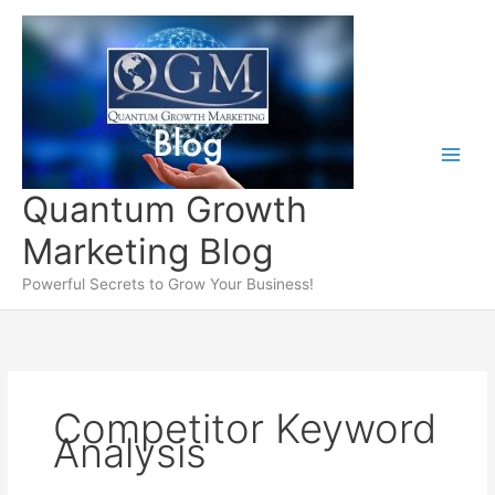
Skip
to
content
Quantum Growth
Marketing Blog
Powerful Secrets to Grow Your Business!
Competitor Keyword
Analysis