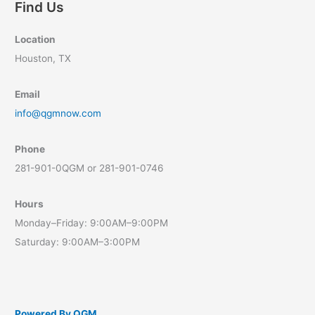
Find Us
Location
Houston, TX
Email
info@qgmnow.com
Phone
281-901-0QGM or 281-901-0746
Hours
Monday–Friday: 9:00AM–9:00PM
Saturday: 9:00AM–3:00PM
Powered By QGM