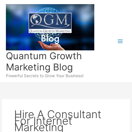
Skip
to
content
Quantum Growth
Marketing Blog
Powerful Secrets to Grow Your Business!
Hire A Consultant
For Internet
Marketing