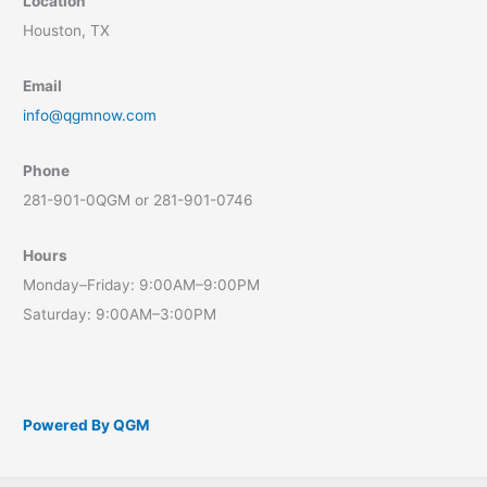
Location
Houston, TX
Email
info@qgmnow.com
Phone
281-901-0QGM or 281-901-0746
Hours
Monday–Friday: 9:00AM–9:00PM
Saturday: 9:00AM–3:00PM
Powered By QGM