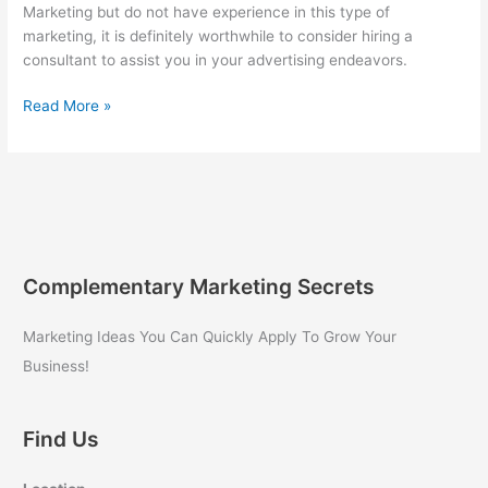
Marketing but do not have experience in this type of
marketing, it is definitely worthwhile to consider hiring a
consultant to assist you in your advertising endeavors.
Hiring
Read More »
a
Consultant
for
Internet
Marketing
Complementary Marketing Secrets
Marketing Ideas You Can Quickly Apply To Grow Your
Business!
Find Us