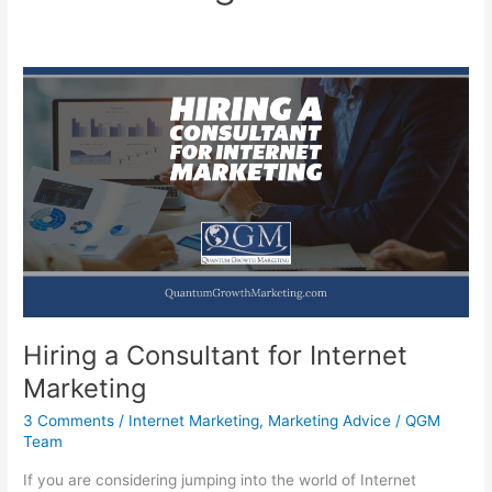
Hiring a Consultant for Internet
Marketing
3 Comments
/
Internet Marketing
,
Marketing Advice
/
QGM
Team
If you are considering jumping into the world of Internet