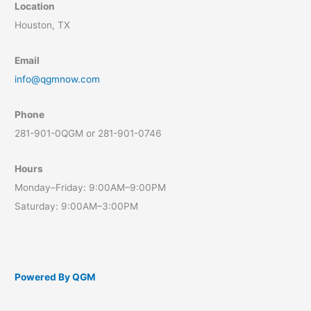
Location
Houston, TX
Email
info@qgmnow.com
Phone
281-901-0QGM or 281-901-0746
Hours
Monday–Friday: 9:00AM–9:00PM
Saturday: 9:00AM–3:00PM
Powered By QGM