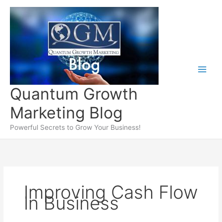
Skip
to
content
Quantum Growth
Marketing Blog
Powerful Secrets to Grow Your Business!
Improving Cash Flow
In Business