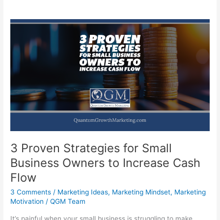
3 Proven Strategies for Small
Business Owners to Increase Cash
Flow
3 Comments
/
Marketing Ideas
,
Marketing Mindset
,
Marketing
Motivation
/
QGM Team
It’s painful when your small business is struggling to make