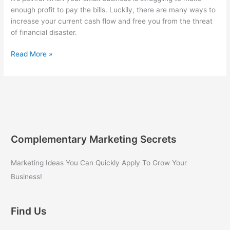
enough profit to pay the bills. Luckily, there are many ways to
increase your current cash flow and free you from the threat
of financial disaster.
3
Read More »
Proven
Strategies
for
Small
Business
Owners
to
Complementary Marketing Secrets
Increase
Cash
Marketing Ideas You Can Quickly Apply To Grow Your
Flow
Business!
Find Us