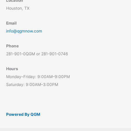
Location
Houston, TX
Email
info@qgmnow.com
Phone
281-901-0QGM or 281-901-0746
Hours
Monday–Friday: 9:00AM–9:00PM
Saturday: 9:00AM–3:00PM
Powered By QGM