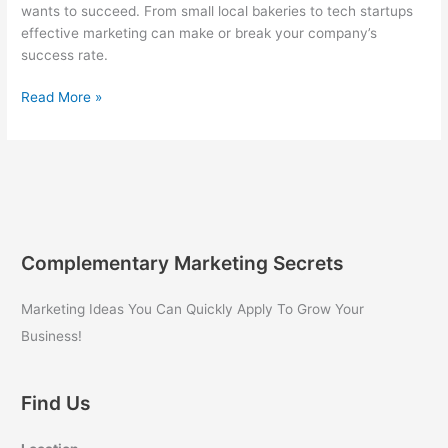
wants to succeed. From small local bakeries to tech startups
effective marketing can make or break your company’s
success rate.
Marketing
Read More »
for
Your
Small
Business
Success
Complementary Marketing Secrets
Marketing Ideas You Can Quickly Apply To Grow Your
Business!
Find Us