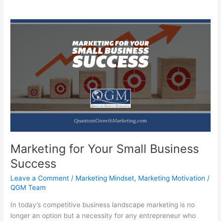
Marketing for Your Small Business
Success
Leave a Comment
/
Marketing Mindset
,
Marketing Motivation
/
QGM Team
In today’s competitive business landscape marketing is no
longer an option but a necessity for any entrepreneur who