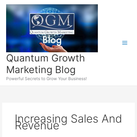
Skip
to
content
Quantum Growth
Marketing Blog
Powerful Secrets to Grow Your Business!
Increasing Sales And
Revenue