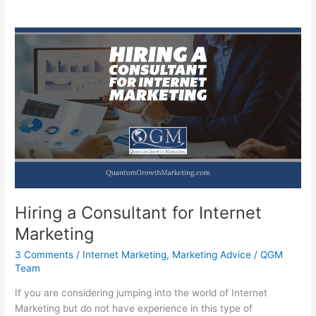
Hiring a Consultant for Internet
Marketing
3 Comments
/
Internet Marketing
,
Marketing Advice
/
QGM
Team
If you are considering jumping into the world of Internet
Marketing but do not have experience in this type of