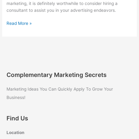
marketing, it is definitely worthwhile to consider hiring a
consultant to assist you in your advertising endeavors.
Hiring
Read More »
a
Consultant
for
Internet
Marketing
Complementary Marketing Secrets
Marketing Ideas You Can Quickly Apply To Grow Your
Business!
Find Us
Location