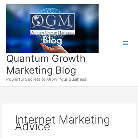
Skip
to
content
Quantum Growth
Marketing Blog
Powerful Secrets to Grow Your Business!
Internet Marketing
Advice