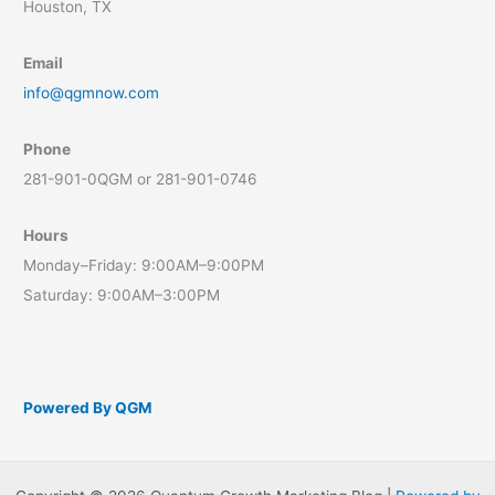
Houston, TX
Email
info@qgmnow.com
Phone
281-901-0QGM or 281-901-0746
Hours
Monday–Friday: 9:00AM–9:00PM
Saturday: 9:00AM–3:00PM
Powered By QGM