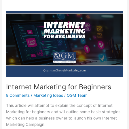
Internet Marketing for Beginners
8 Comments
/
Marketing Ideas
/
QGM Team
This article will attempt to explain the concept of Internet
Marketing for beginners and will outline some basic strategies
which can help a business owner to launch his own Internet
Marketing Campaign.