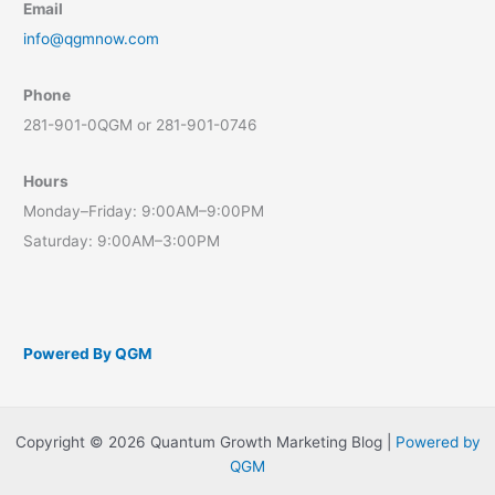
Email
info@qgmnow.com
Phone
281-901-0QGM or 281-901-0746
Hours
Monday–Friday: 9:00AM–9:00PM
Saturday: 9:00AM–3:00PM
Powered By QGM
Copyright © 2026 Quantum Growth Marketing Blog |
Powered by
QGM