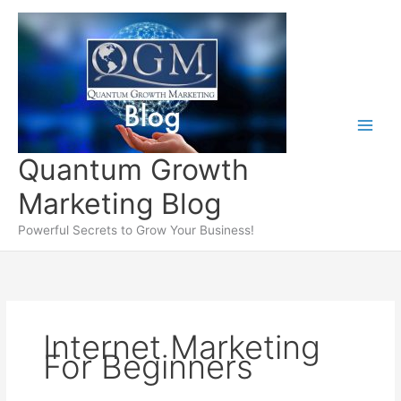
Skip
to
content
Quantum Growth
Marketing Blog
Powerful Secrets to Grow Your Business!
Internet Marketing
For Beginners