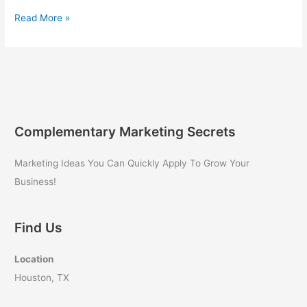
Internet
Read More »
Marketing
for
Beginners
Complementary Marketing Secrets
Marketing Ideas You Can Quickly Apply To Grow Your
Business!
Find Us
Location
Houston, TX