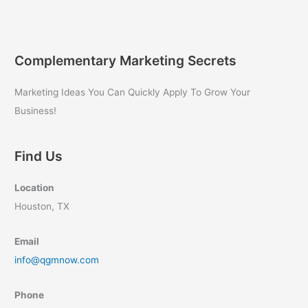
Business
Owners:
Quantum
Growth
Complementary Marketing Secrets
Marketing
Secrets
Marketing Ideas You Can Quickly Apply To Grow Your
Revealed
Business!
Find Us
Location
Houston, TX
Email
info@qgmnow.com
Phone