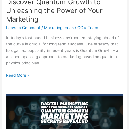
Discover Quantum Growth to
Unleashing the Power of Your
Marketing
Leave a Comment
/
Marketing Ideas
/
QGM Team
In today’s fast paced business environment staying ahead of
the curve is crucial for long term success. One strategy that
has gained popularity in recent years is Quantum Growth – an
all encompassing approach to marketing based on quantum
physics principles.
Discover
Read More »
Quantum
Growth
to
Unleashing
the
Power
of
Your