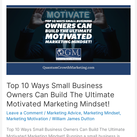
Top 10 Ways Small Business
Owners Can Build The Ultimate
Motivated Marketing Mindset!
Leave a Comment
/
Marketing Advice
,
Marketing Mindset
,
Marketing Motivation
/
William James Dutton
Top 10 Ways Small Business Owners Can Build The Ultimate
Motivated Marketing Mindset! Running a small business is