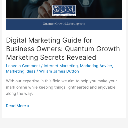
Marketing
Digital Marketing Guide for
Business Owners: Quantum Growth
Marketing Secrets Revealed
Leave a Comment
/
Internet Marketing
,
Marketing Advice
,
Marketing Ideas
/
William James Dutton
With our expertise in this field we aim to help you make your
mark online while keeping things lighthearted and enjoyable
along the way.
Digital
Read More »
Marketing
Guide
for