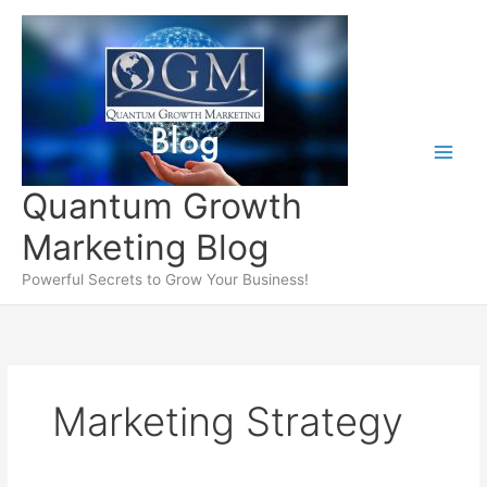
Skip
to
content
Quantum Growth
Marketing Blog
Powerful Secrets to Grow Your Business!
Marketing Strategy