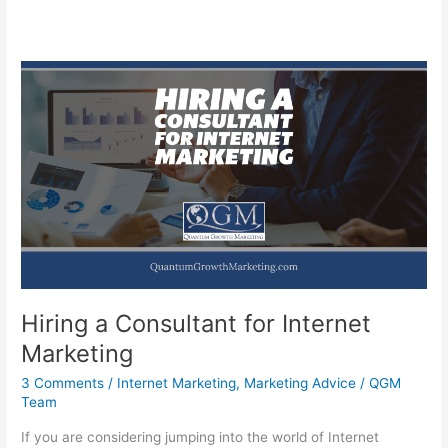
Hiring a Consultant for Internet
Marketing
3 Comments
/
Internet Marketing
,
Marketing Advice
/
QGM
Team
If you are considering jumping into the world of Internet