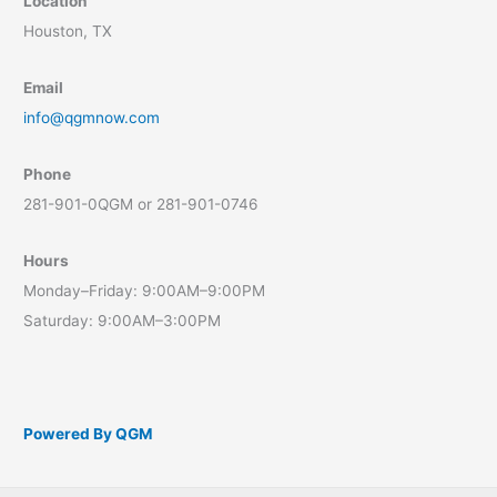
Location
Houston, TX
Email
info@qgmnow.com
Phone
281-901-0QGM or 281-901-0746
Hours
Monday–Friday: 9:00AM–9:00PM
Saturday: 9:00AM–3:00PM
Powered By QGM