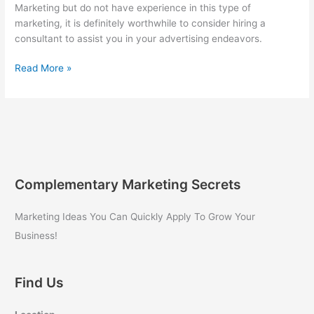
Marketing but do not have experience in this type of
marketing, it is definitely worthwhile to consider hiring a
consultant to assist you in your advertising endeavors.
Hiring
Read More »
a
Consultant
for
Internet
Marketing
Complementary Marketing Secrets
Marketing Ideas You Can Quickly Apply To Grow Your
Business!
Find Us