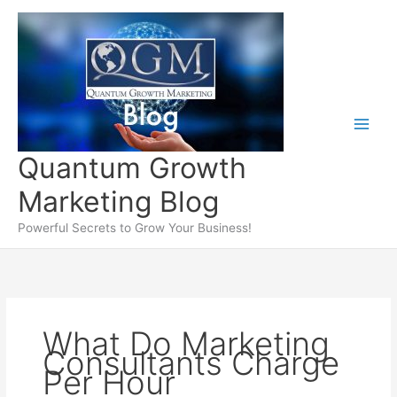
Skip
to
content
Quantum Growth
Marketing Blog
Powerful Secrets to Grow Your Business!
What Do Marketing
Consultants Charge
Per Hour