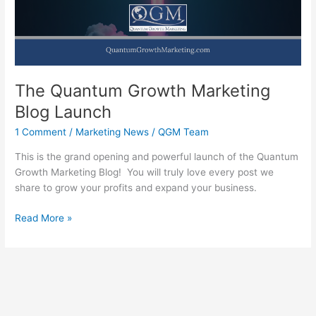
Flow
The Quantum Growth Marketing
Blog Launch
1 Comment
/
Marketing News
/
QGM Team
This is the grand opening and powerful launch of the Quantum
Growth Marketing Blog! You will truly love every post we
share to grow your profits and expand your business.
The
Read More »
Quantum
Growth
Marketing
Blog
Launch