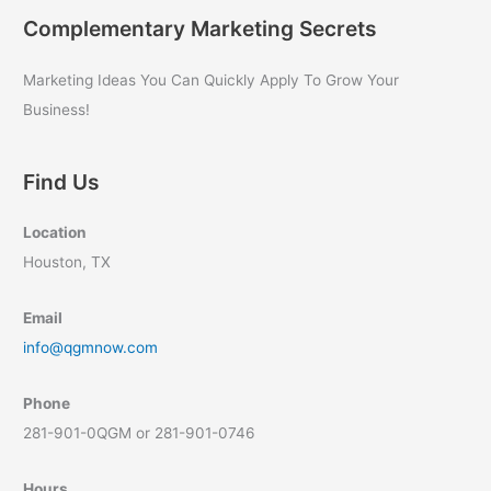
Complementary Marketing Secrets
Marketing Ideas You Can Quickly Apply To Grow Your
Business!
Find Us
Location
Houston, TX
Email
info@qgmnow.com
Phone
281-901-0QGM or 281-901-0746
Hours