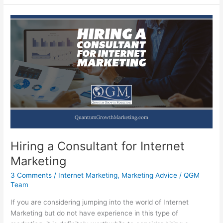
Should
Be
Marketing
Your
Business
Online
Hiring a Consultant for Internet
Marketing
3 Comments
/
Internet Marketing
,
Marketing Advice
/
QGM
Team
If you are considering jumping into the world of Internet
Marketing but do not have experience in this type of