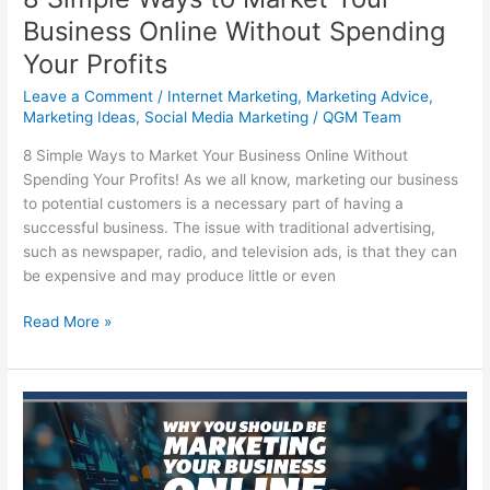
Business Online Without Spending
Your Profits
Leave a Comment
/
Internet Marketing
,
Marketing Advice
,
Marketing Ideas
,
Social Media Marketing
/
QGM Team
8 Simple Ways to Market Your Business Online Without
Spending Your Profits! As we all know, marketing our business
to potential customers is a necessary part of having a
successful business. The issue with traditional advertising,
such as newspaper, radio, and television ads, is that they can
be expensive and may produce little or even
8
Read More »
Simple
Ways
to
Market
Your
Business
Online