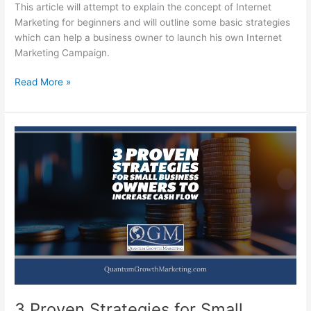
This article will attempt to explain the concept of Internet
Marketing for beginners and will outline some basic strategies
which can help a business owner to launch his own Internet
Marketing Campaign.
Internet
Read More »
Marketing
for
Beginners
3 Proven Strategies for Small