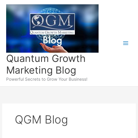
Skip
to
content
Quantum Growth
Marketing Blog
Powerful Secrets to Grow Your Business!
QGM Blog