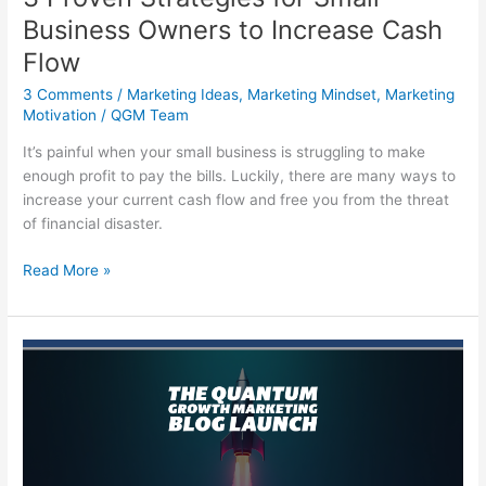
Business Owners to Increase Cash
Flow
3 Comments
/
Marketing Ideas
,
Marketing Mindset
,
Marketing
Motivation
/
QGM Team
It’s painful when your small business is struggling to make
enough profit to pay the bills. Luckily, there are many ways to
increase your current cash flow and free you from the threat
of financial disaster.
3
Read More »
Proven
Strategies
for
Small
Business
Owners
to
Increase
Cash