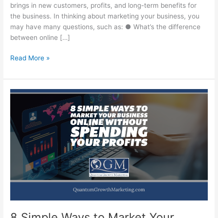
brings in new customers, profits, and long-term benefits for
the business. In thinking about marketing your business, you
may have many questions, such as: ● What’s the difference
between online […]
The
Read More »
Battle
Between
Online
Marketing
and
Offline
Marketing
8 Simple Ways to Market Your