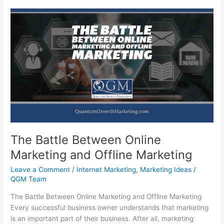
The Battle Between Online
Marketing and Offline Marketing
Leave a Comment
/
Internet Marketing
,
Marketing Ideas
/
QGM Team
The Battle Between Online Marketing and Offline Marketing
Every successful business owner understands that marketing
is an important part of their business. After all, marketing